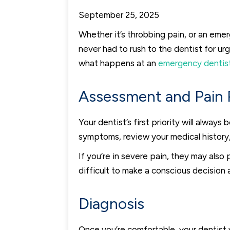
September 25, 2025
Whether it’s throbbing pain, or an eme
never had to rush to the dentist for urg
what happens at an
emergency dentis
Assessment and Pain R
Your dentist’s first priority will alway
symptoms, review your medical history,
If you’re in severe pain, they may als
difficult to make a conscious decision
Diagnosis
Once you’re comfortable, your dentist w