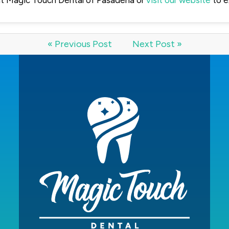
t Magic Touch Dental of Pasadena or
visit our website
to e
« Previous Post
Next Post »