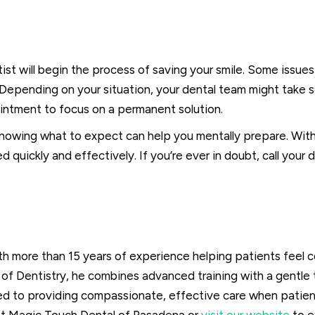
st will begin the process of saving your smile. Some issues 
s. Depending on your situation, your dental team might tak
ntment to focus on a permanent solution.
nowing what to expect can help you mentally prepare. With 
quickly and effectively. If you’re ever in doubt, call your d
ith more than 15 years of experience helping patients feel 
of Dentistry, he combines advanced training with a gentle 
ed to providing compassionate, effective care when patient