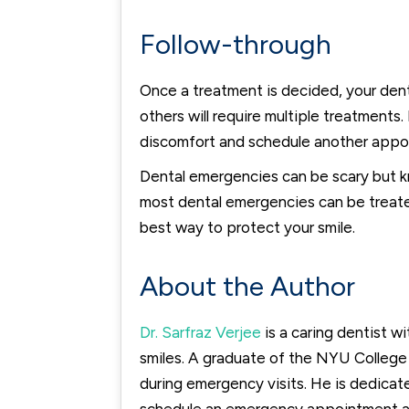
Follow-through
Once a treatment is decided, your denti
others will require multiple treatment
discomfort and schedule another appoi
Dental emergencies can be scary but k
most dental emergencies can be treated 
best way to protect your smile.
About the Author
Dr. Sarfraz Verjee
is a caring dentist w
smiles. A graduate of the NYU College 
during emergency visits. He is dedicat