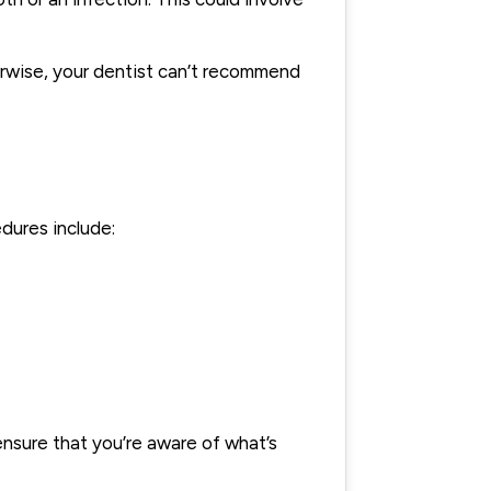
erwise, your dentist can’t recommend
dures include:
ensure that you’re aware of what’s