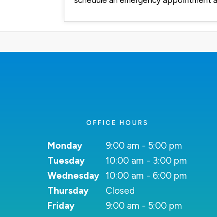
schedule an emergency appointment a
OFFICE HOURS
Monday
9:00 am - 5:00 pm
Tuesday
10:00 am - 3:00 pm
Wednesday
10:00 am - 6:00 pm
Thursday
Closed
Friday
9:00 am - 5:00 pm