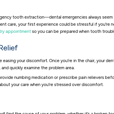
rgency tooth extraction—dental emergencies always seem to 
ent care, your first experience could be stressful if you’re
try appointment
so you can be prepared when tooth trouble
elief
s be easing your discomfort. Once you’re in the chair, your de
 and quickly examine the problem area.
o provide numbing medication or prescribe pain relievers be
 about your care when you’re stressed over discomfort.
ill find the cause of your problem, whether it’s a broken too