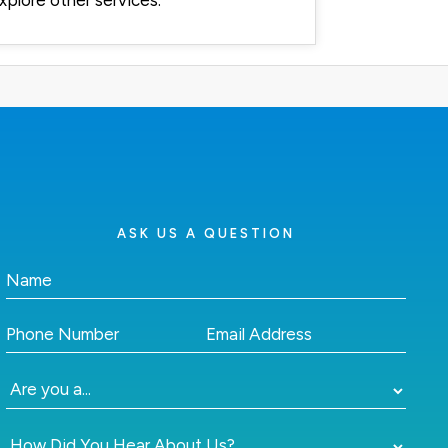
xplore other services.
ASK US A QUESTION