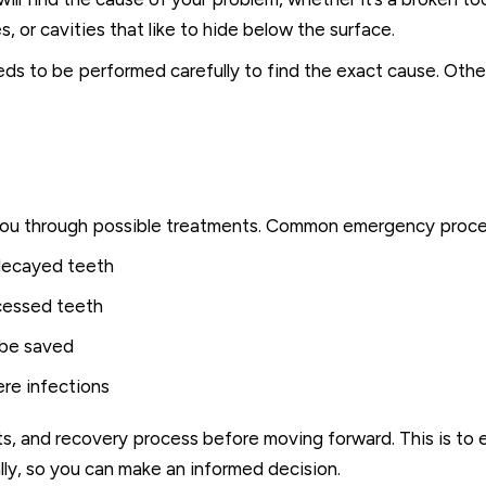
, or cavities that like to hide below the surface.
eds to be performed carefully to find the exact cause. Oth
lk you through possible treatments. Common emergency proce
 decayed teeth
scessed teeth
 be saved
ere infections
sts, and recovery process before moving forward. This is to 
lly, so you can make an informed decision.