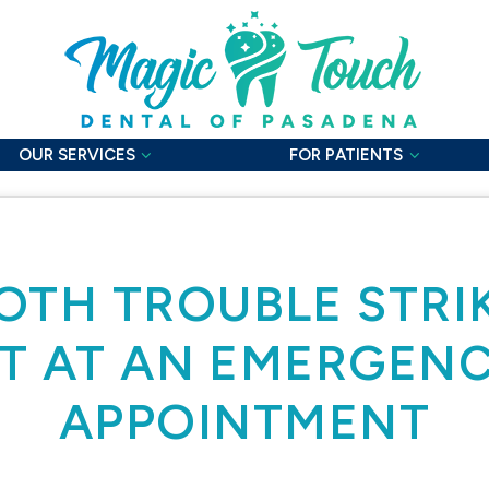
OUR SERVICES
FOR PATIENTS
TH TROUBLE STRI
T AT AN EMERGEN
APPOINTMENT