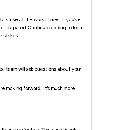
strike at the worst times. If you’ve
 not prepared. Continue reading to learn
 strikes.
ntal team will ask questions about your
fore moving forward. It’s much more
th or an infection. This could involve