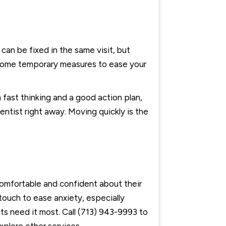
can be fixed in the same visit, but
e some temporary measures to ease your
fast thinking and a good action plan,
entist right away. Moving quickly is the
comfortable and confident about their
touch to ease anxiety, especially
s need it most. Call (713) 943-9993 to