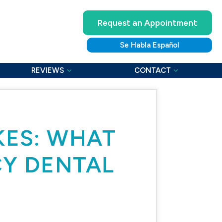
Request an Appointment
Se Habla Español
REVIEWS
CONTACT
KES: WHAT
CY DENTAL