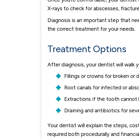
X-rays to check for abscesses, fractures
Diagnosis is an important step that ne
the correct treatment for your needs.
Treatment Options
After diagnosis, your dentist will wa
Fillings or crowns for broken or
Root canals for infected or ab
Extractions if the tooth cannot
Draining and antibiotics for sev
Your dentist will explain the steps, co
required both procedurally and financia