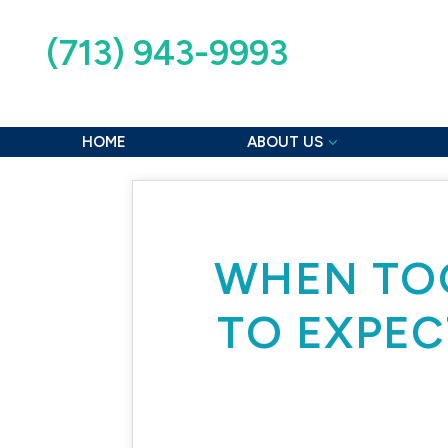
(713) 943-9993
2515 Strawberry Rd, Pasadena, TX 77502
HOME
ABOUT US
WHEN TOO
TO EXPEC